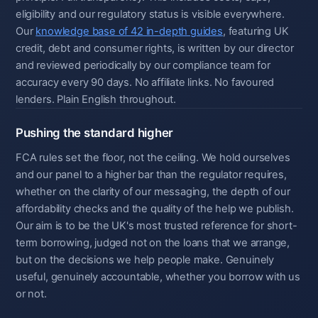
eligibility and our regulatory status is visible everywhere.
Our
knowledge base of 42 in-depth guides
, featuring UK
credit, debt and consumer rights, is written by our director
and reviewed periodically by our compliance team for
accuracy every 90 days. No affiliate links. No favoured
lenders. Plain English throughout.
Pushing the standard higher
FCA rules set the floor, not the ceiling. We hold ourselves
and our panel to a higher bar than the regulator requires,
whether on the clarity of our messaging, the depth of our
affordability checks and the quality of the help we publish.
Our aim is to be the UK's most trusted reference for short-
term borrowing, judged not on the loans that we arrange,
but on the decisions we help people make. Genuinely
useful, genuinely accountable, whether you borrow with us
or not.