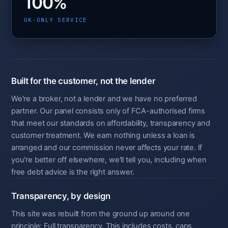
100%
UK-ONLY SERVICE
Built for the customer, not the lender
We're a broker, not a lender and we have no preferred
partner. Our panel consists only of FCA-authorised firms
that meet our standards on affordability, transparency and
customer treatment. We earn nothing unless a loan is
arranged and our commission never affects your rate. If
you're better off elsewhere, we'll tell you, including when
free debt advice is the right answer.
Transparency, by design
This site was rebuilt from the ground up around one
principle: Full transparency. This includes costs, caps,