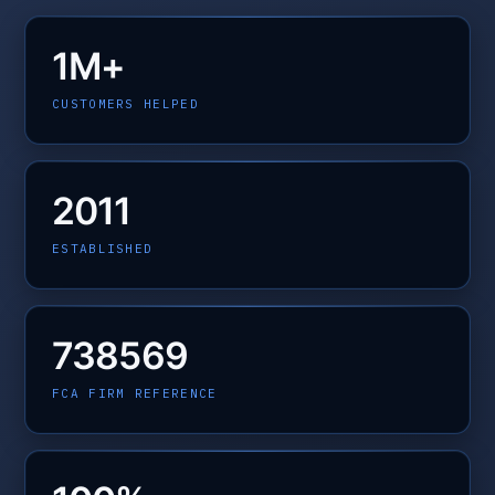
1M+
CUSTOMERS HELPED
2011
ESTABLISHED
738569
FCA FIRM REFERENCE