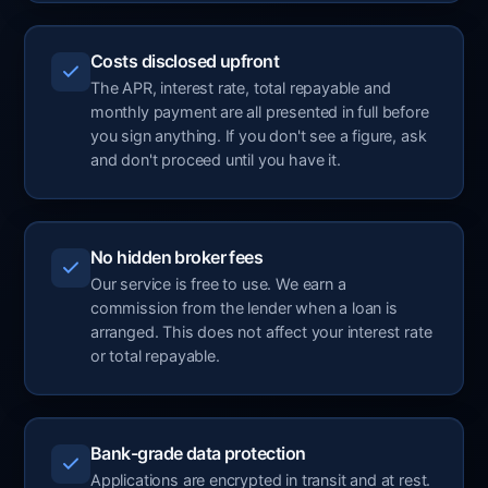
Costs disclosed upfront
The APR, interest rate, total repayable and
monthly payment are all presented in full before
you sign anything. If you don't see a figure, ask
and don't proceed until you have it.
No hidden broker fees
Our service is free to use. We earn a
commission from the lender when a loan is
arranged. This does not affect your interest rate
or total repayable.
Bank-grade data protection
Applications are encrypted in transit and at rest.