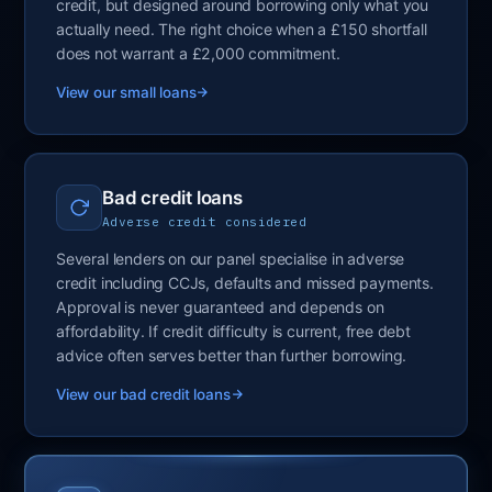
credit, but designed around borrowing only what you
actually need. The right choice when a £150 shortfall
does not warrant a £2,000 commitment.
View our small loans
Bad credit loans
Adverse credit considered
Several lenders on our panel specialise in adverse
credit including CCJs, defaults and missed payments.
Approval is never guaranteed and depends on
affordability. If credit difficulty is current, free debt
advice often serves better than further borrowing.
View our bad credit loans