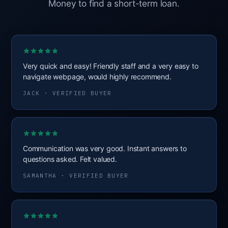
Money to find a short-term loan.
Very quick and easy! Friendly staff and a very easy to
navigate webpage, would highly recommend.
JACK · VERIFIED BUYER
Communication was very good. Instant answers to
questions asked. Felt valued.
SAMANTHA · VERIFIED BUYER