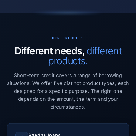
OUR PRODUCTS
Different needs,
different
products.
Short-term credit covers a range of borrowing
situations. We offer five distinct product types, each
designed for a specific purpose. The right one
depends on the amount, the term and your
circumstances.
Payday loans