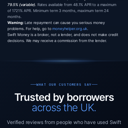
79.5% (variable).
Rates available from 48.1% APR to a maximum
of 1721% APR. Minimum term 3 months, maximum term 24
months.
Warning:
Late repayment can cause you serious money
problems. For help, go to
moneyhelper.org.uk
.
Swift Money is a broker, not a lender, and does not make credit
decisions. We may receive a commission from the lender.
WHAT OUR CUSTOMERS SAY
Trusted by borrowers
across the UK.
Verified reviews from people who have used Swift