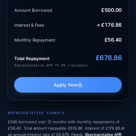
£500.00
Amount Borrowed
+ £176.86
Interest & Fees
£56.40
Monthly Repayment
£676.86
Total Repayment
Representative APR 79.5% (variable)
Apply Now
REPRESENTATIVE EXAMPLE
£500 borrowed over 12 months with monthly repayments of
£56.40. Total amount repayable £676.86. Interest of £176.86 at
an annual interest rate of 59.97% (fixed).
Representative APR