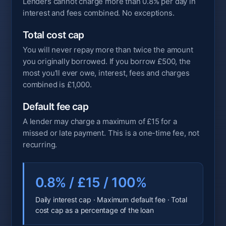
Lenders cannot charge more than 0.8% per day in
interest and fees combined. No exceptions.
Total cost cap
You will never repay more than twice the amount
you originally borrowed. If you borrow £500, the
most you'll ever owe, interest, fees and charges
combined is £1,000.
Default fee cap
A lender may charge a maximum of £15 for a
missed or late payment. This is a one-time fee, not
recurring.
0.8% / £15 / 100%
Daily interest cap · Maximum default fee · Total
cost cap as a percentage of the loan