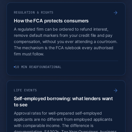
REGULATION & RIGHTS
How the FCA protects consumers
A regulated firm can be ordered to refund interest,
remove default markers from your credit file and pay
compensation, without you ever attending a courtroom.
The mechanism is the FCA rulebook every authorised
firm must follow.
10 MIN READ
FOUNDATIONAL
LIFE EVENTS
Self-employed borrowing: what lenders want
to see
Approval rates for well-prepared self-employed
applicants are no different from employed applicants
with comparable income. The difference is
documentation. SA302s, Tax Year Overviews, business