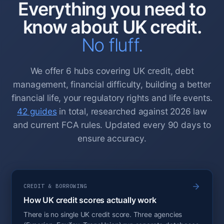
Everything you need to
know about UK credit.
No fluff.
We offer 6 hubs covering UK credit, debt
management, financial difficulty, building a better
financial life, your regulatory rights and life events.
42 guides
in total, researched against 2026 law
and current FCA rules. Updated every 90 days to
ensure accuracy.
CREDIT & BORROWING
How UK credit scores actually work
There is no single UK credit score. Three agencies