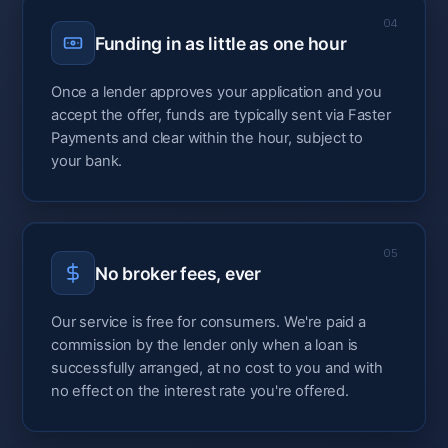
04
Funding in as little as one hour
Once a lender approves your application and you
accept the offer, funds are typically sent via Faster
Payments and clear within the hour, subject to
your bank.
05
No broker fees, ever
Our service is free for consumers. We're paid a
commission by the lender only when a loan is
successfully arranged, at no cost to you and with
no effect on the interest rate you're offered.