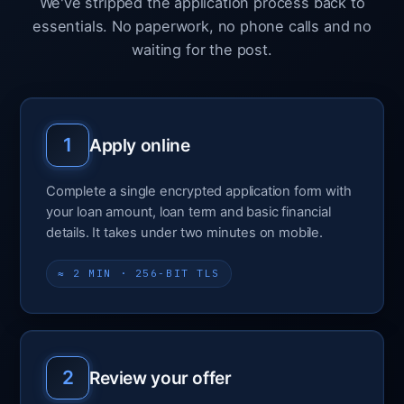
We've stripped the application process back to
essentials. No paperwork, no phone calls and no
waiting for the post.
1
Apply online
Complete a single encrypted application form with
your loan amount, loan term and basic financial
details. It takes under two minutes on mobile.
≈ 2 MIN · 256-BIT TLS
2
Review your offer