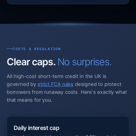
COSTS & REGULATION
Clear caps.
No surprises.
All high-cost short-term credit in the UK is
governed by
strict FCA rules
designed to protect
borrowers from runaway costs. Here's exactly what
that means for you.
Daily interest cap