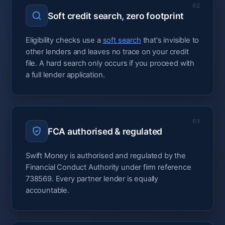
02
Soft credit search, zero footprint
Eligibility checks use a
soft search
that's invisible to
other lenders and leaves no trace on your credit
file. A hard search only occurs if you proceed with
a full lender application.
03
FCA authorised & regulated
Swift Money is authorised and regulated by the
Financial Conduct Authority under firm reference
738569. Every partner lender is equally
accountable.