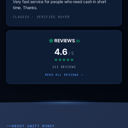
Very fast service for people who need cash in short
time. Thanks.
CLAUDIU · VERIFIED BUYER
REVIEWS
.io
4.6
/ 5
211 REVIEWS
READ ALL REVIEWS →
ABOUT SWIFT MONEY