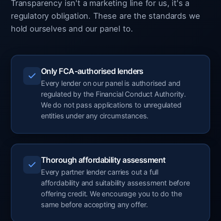
Transparency isn't a marketing line for us, it's a
regulatory obligation. These are the standards we
hold ourselves and our panel to.
Only FCA-authorised lenders
Every lender on our panel is authorised and
regulated by the Financial Conduct Authority.
We do not pass applications to unregulated
entities under any circumstances.
Thorough affordability assessment
Every partner lender carries out a full
affordability and suitability assessment before
offering credit. We encourage you to do the
same before accepting any offer.