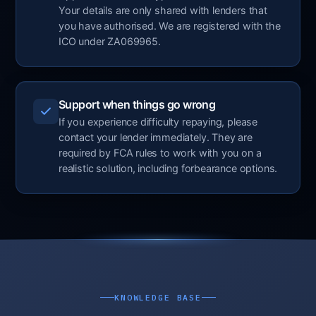
Your details are only shared with lenders that
you have authorised. We are registered with the
ICO under ZA069965.
Support when things go wrong
If you experience difficulty repaying, please
contact your lender immediately. They are
required by FCA rules to work with you on a
realistic solution, including forbearance options.
KNOWLEDGE BASE