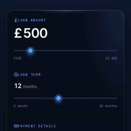
LOAN AMOUNT
£
500
£100
£3,000
LOAN TERM
12
months
3 month
24 months
PAYMENT DETAILS