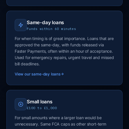
Same-day loans
Funds within 60 minutes
For when timing is of great importance. Loans that are
approved the same-day, with funds released via
Faster Payments, often within an hour of acceptance.
Used for emergency repairs, urgent travel and missed
bill deadlines.
View our same-day loans
Small loans
£100 to £1,000
For small amounts where a larger loan would be
unnecessary. Same FCA caps as other short-term