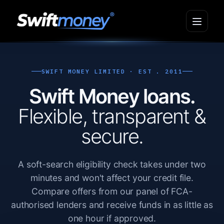
SWIFT MONEY LIMITED · EST . 2011
Swift Money loans.
Flexible, transparent &
secure.
A soft-search eligibility check takes under two
minutes and won't affect your credit file.
Compare offers from our panel of FCA-
authorised lenders and receive funds in as little as
one hour if approved.