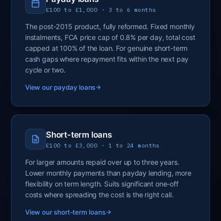
£100 to £1,000 · 3 to 6 months
The post-2015 product, fully reformed. Fixed monthly
instalments, FCA price cap of 0.8% per day, total cost
capped at 100% of the loan. For genuine short-term
cash gaps where repayment fits within the next pay
cycle or two.
View our payday loans
Short-term loans
£100 to £3,000 · 1 to 24 months
For larger amounts repaid over up to three years.
Lower monthly payments than payday lending, more
flexibility on term length. Suits significant one-off
costs where spreading the cost is the right call.
View our short-term loans