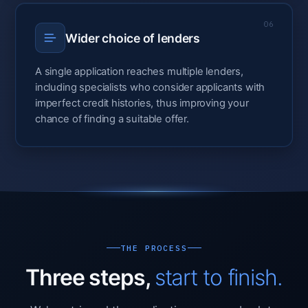
06
Wider choice of lenders
A single application reaches multiple lenders,
including specialists who consider applicants with
imperfect credit histories, thus improving your
chance of finding a suitable offer.
THE PROCESS
Three steps,
start to finish.