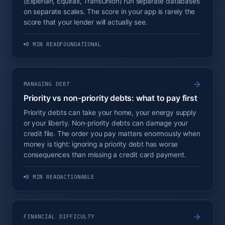
(Experian, Equifax, TransUnion) run separate databases
on separate scales. The score in your app is rarely the
score that your lender will actually see.
8 MIN READ
FOUNDATIONAL
MANAGING DEBT
Priority vs non-priority debts: what to pay first
Priority debts can take your home, your energy supply
or your liberty. Non-priority debts can damage your
credit file. The order you pay matters enormously when
money is tight: ignoring a priority debt has worse
consequences than missing a credit card payment.
8 MIN READ
ACTIONABLE
FINANCIAL DIFFICULTY