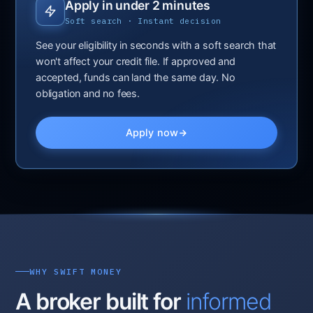
Apply in under 2 minutes
Soft search · Instant decision
See your eligibility in seconds with a soft search that
won't affect your credit file. If approved and
accepted, funds can land the same day. No
obligation and no fees.
Apply now
WHY SWIFT MONEY
A broker built for
informed