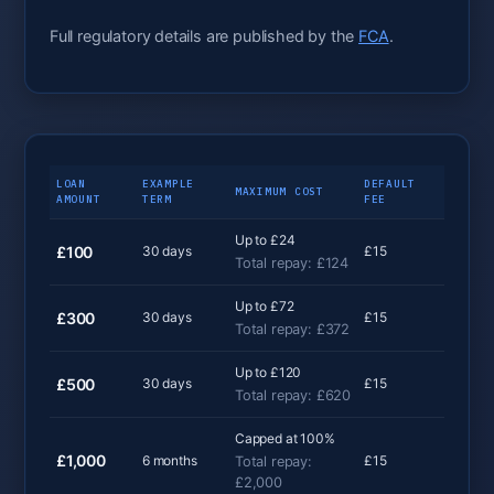
Full regulatory details are published by the
FCA
.
LOAN
EXAMPLE
DEFAULT
MAXIMUM COST
AMOUNT
TERM
FEE
Up to £24
£100
30 days
£15
Total repay: £124
Up to £72
£300
30 days
£15
Total repay: £372
Up to £120
£500
30 days
£15
Total repay: £620
Capped at 100%
£1,000
6 months
£15
Total repay:
£2,000