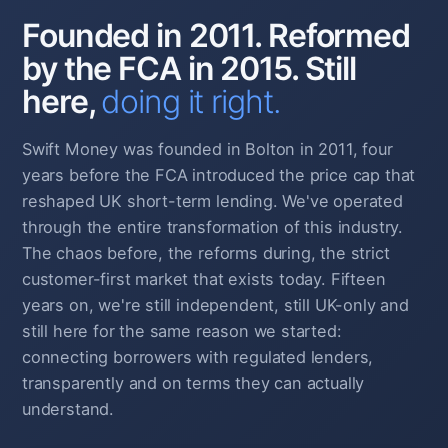
Founded in 2011. Reformed
by the FCA in 2015. Still
here,
doing it right.
Swift Money was founded in Bolton in 2011, four
years before the FCA introduced the price cap that
reshaped UK short-term lending. We've operated
through the entire transformation of this industry.
The chaos before, the reforms during, the strict
customer-first market that exists today. Fifteen
years on, we're still independent, still UK-only and
still here for the same reason we started:
connecting borrowers with regulated lenders,
transparently and on terms they can actually
understand.