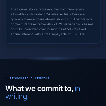
The figures above represent the maximum legally
allowable costs under FCA rules. Actual offers are
typically lower and are always shown in full before you
commit. Representative APR of 79.5% variable is based
on £500 borrowed over 12 months at 59.97% fixed
annual interest, with a total repayable of £676.86.
RESPONSIBLE LENDING
What we commit to,
in
writing.