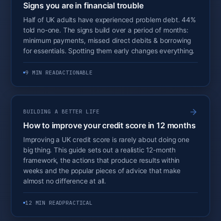
Signs you are in financial trouble
Half of UK adults have experienced problem debt. 44%
told no-one. The signs build over a period of months:
minimum payments, missed direct debits & borrowing
for essentials. Spotting them early changes everything.
9 MIN READ
ACTIONABLE
BUILDING A BETTER LIFE
How to improve your credit score in 12 months
Improving a UK credit score is rarely about doing one
big thing. This guide sets out a realistic 12-month
framework, the actions that produce results within
weeks and the popular pieces of advice that make
almost no difference at all.
12 MIN READ
PRACTICAL