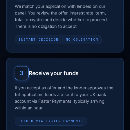
We match your application with lenders on our
panel. You review the offer, interest rate, term,
total repayable and decide whether to proceed.
There is no obligation to accept.
INSTANT DECISION · NO OBLIGATION
3
Receive your funds
If you accept an offer and the lender approves the
full application, funds are sent to your UK bank
account via Faster Payments, typically arriving
within an hour.
FUNDED VIA FASTER PAYMENTS