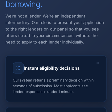
borrowing.
We're not a lender. We're an independent
intermediary. Our role is to present your application
to the right lenders on our panel so that you see
offers suited to your circumstances, without the
need to apply to each lender individually.
01
Instant eligibility decisions
Our system returns a preliminary decision within
seconds of submission. Most applicants see
lender responses in under 1 minute.