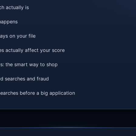
h actually is
happens
ys on your file
s actually affect your score
ers: the smart way to shop
d searches and fraud
arches before a big application