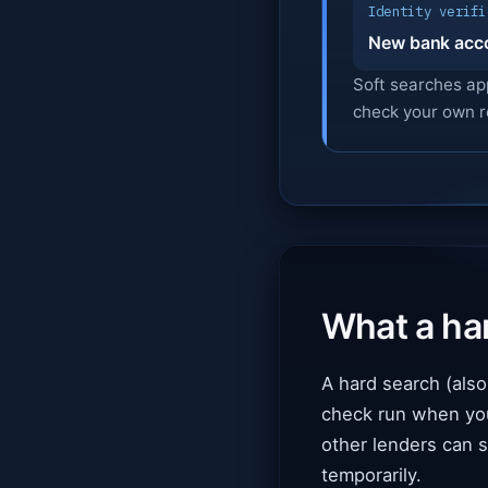
Identity verifi
New bank acc
Soft searches ap
check your own r
What a har
A hard search (also 
check run when you f
other lenders can s
temporarily.