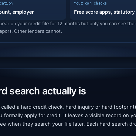
cation
Your own checks
ount, employer
Free score apps, statutory
pear on your credit file for 12 months but only you can see t
eport. Other lenders cannot.
d search actually is
called a hard credit check, hard inquiry or hard footprint) 
ormally apply for credit. It leaves a visible record on you
ee when they search your file later. Each hard search dr