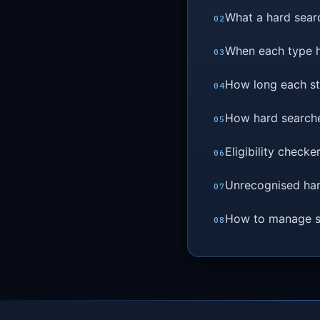
What a hard searc
When each type 
How long each sta
How hard searche
Eligibility check
Unrecognised har
How to manage se