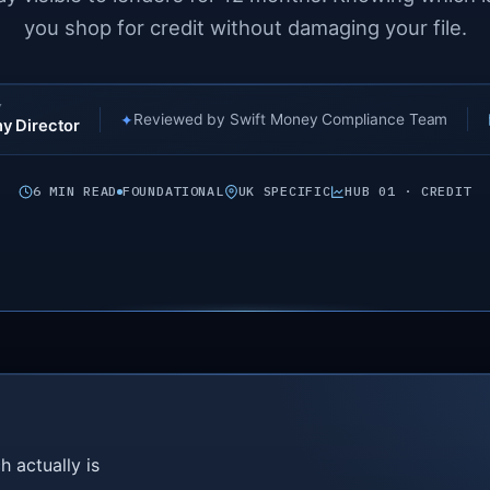
you shop for credit without damaging your file.
Y
✦
Reviewed by Swift Money Compliance Team
y Director
6 MIN READ
FOUNDATIONAL
UK SPECIFIC
HUB 01 · CREDIT
h actually is