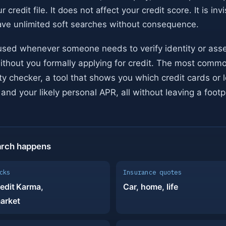
r credit file. It does not affect your credit score. It is inv
ave unlimited soft searches without consequence.
used whenever someone needs to verify identity or ass
ithout you formally applying for credit. The most comm
lity checker, a tool that shows you which credit cards or 
and your likely personal APR, all without leaving a footpr
arch happens
cks
Insurance quotes
edit Karma,
Car, home, life
arket