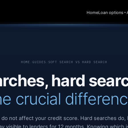
Home
Loan options
HOME
/
GUIDES
/
SOFT SEARCH VS HARD SEARCH
arches, hard sea
he crucial differenc
 do not affect your credit score. Hard searches do, 
ay visible to lenders for 12 months. Knowing which i