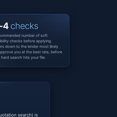
-4
checks
ommended number of soft
gibility checks before applying.
ters down to the lender most likely
approve you at the best rate, before
 hard search hits your file.
quotation search) is