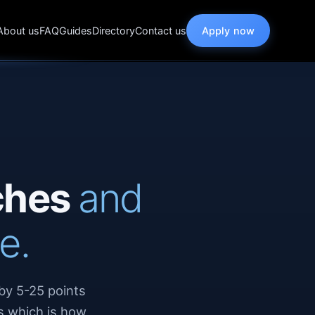
About us
FAQ
Guides
Directory
Contact us
Apply now
rches
and
e.
by 5-25 points
s which is how