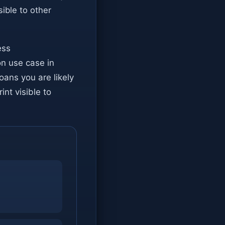
isible to other
ess
on use case in
loans you are likely
int visible to