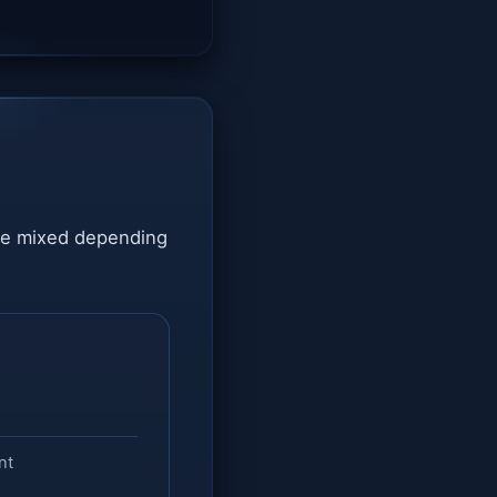
are mixed depending
nt