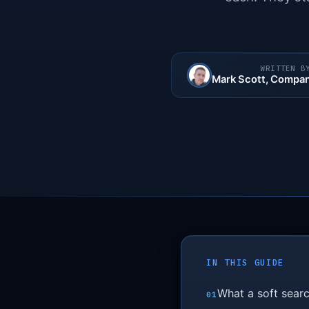
WRITTEN B
Mark Scott
, Compan
IN THIS GUIDE
What a soft searc