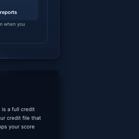
 reports
hem when you
is a full credit
r credit file that
ops your score