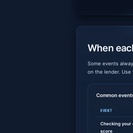
When eac
Some events always
on the lender. Use 
Common events: 
EVENT
Checking your 
score