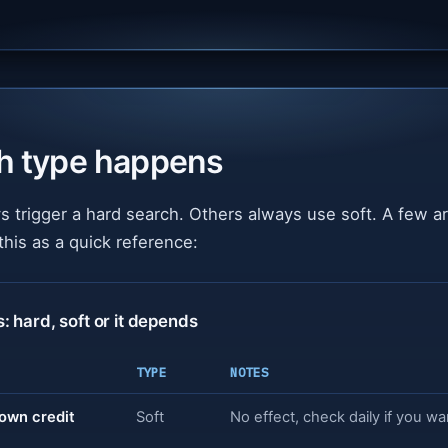
h type happens
 trigger a hard search. Others always use soft. A few 
this as a quick reference:
hard, soft or it depends
TYPE
NOTES
own credit
Soft
No effect, check daily if you wa