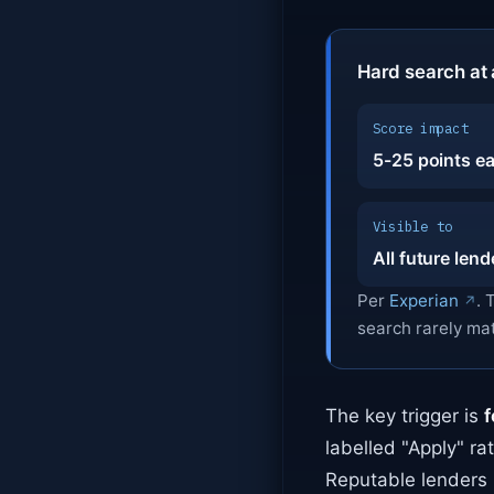
Hard search at 
Score impact
5-25 points e
Visible to
All future lend
Per
Experian
. 
search rarely ma
The key trigger is
f
labelled "Apply" ra
Reputable lenders 