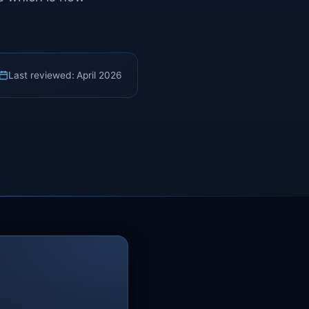
Last reviewed: April 2026