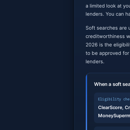
a limited look at you
lenders. You can h
Soft searches are 
creditworthiness w
2026 is the eligibi
to be approved for 
lenders.
When a soft se
Eligibility che
ClearScore, Cr
MoneySuperm