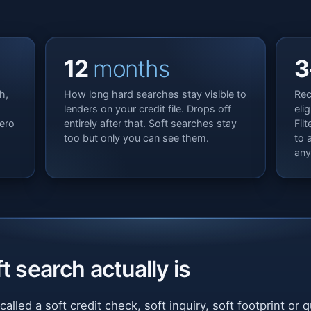
12
months
3
h,
How long hard searches stay visible to
Rec
lenders on your credit file. Drops off
eli
ero
entirely after that. Soft searches stay
Fil
too but only you can see them.
to 
any
t search actually is
called a soft credit check, soft inquiry, soft footprint or 