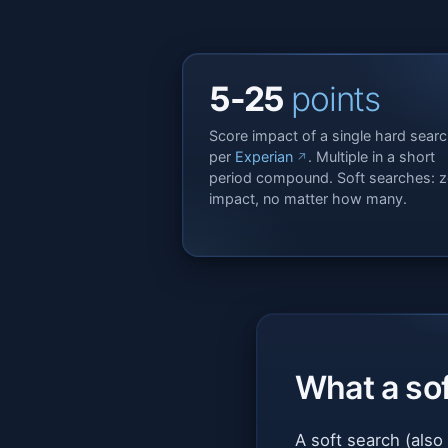
5-25
points
Score impact of a single hard searc
per
Experian
. Multiple in a short
period compound. Soft searches: z
impact, no matter how many.
What a sof
A soft search (also 