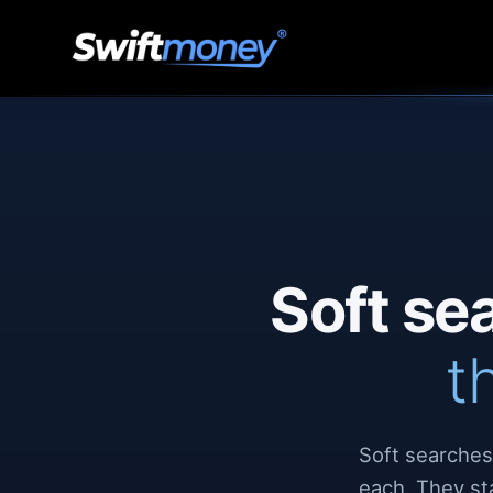
Soft se
t
Soft searches
each. They st