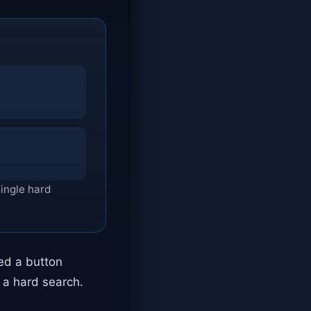
single hard
ked a button
d a hard search.