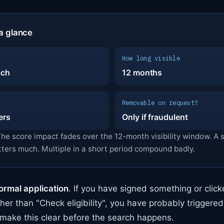
a glance
How long visible
ach
12 months
Removable on request?
ers
Only if fraudulent
The score impact fades over the 12-month visibility window. A 
tters much. Multiple in a short period compound badly.
ormal application
. If you have signed something or clic
ther than "Check eligibility", you have probably triggere
make this clear before the search happens.